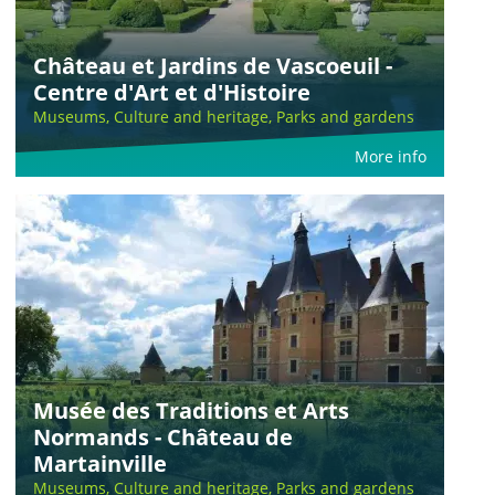
Château et Jardins de Vascoeuil -
Centre d'Art et d'Histoire
Museums, Culture and heritage, Parks and gardens
More info
Musée des Traditions et Arts
Normands - Château de
Martainville
Museums, Culture and heritage, Parks and gardens