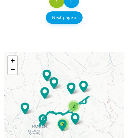
1
2
Next page »
+
−
3
3