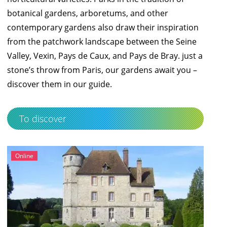
botanical gardens, arboretums, and other
contemporary gardens also draw their inspiration
from the patchwork landscape between the Seine
Valley, Vexin, Pays de Caux, and Pays de Bray. just a
stone’s throw from Paris, our gardens await you –
discover them in our
guide
.
To discover
Online