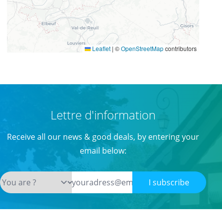
Leaflet
|
©
OpenStreetMap
contributors
Lettre d'information
Receive all our news & good deals, by entering your
email below:
I subscribe