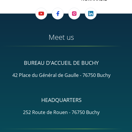
Meet us
BUREAU D'ACCUEIL DE BUCHY
42 Place du Général de Gaulle - 76750 Buchy
HEADQUARTERS
252 Route de Rouen - 76750 Buchy