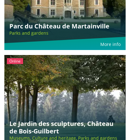
Parc du Château de Martainville
Parks and gardens
More info
Online
Le Jardin des sculptures, Château
de Bois-Guilbert
Museums, Culture and heritage, Parks and gardens