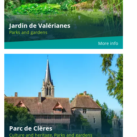
Jardin de Valérianes
Parks and gardens
More info
Parc de Clères
Culture and heritage, Parks and gardens