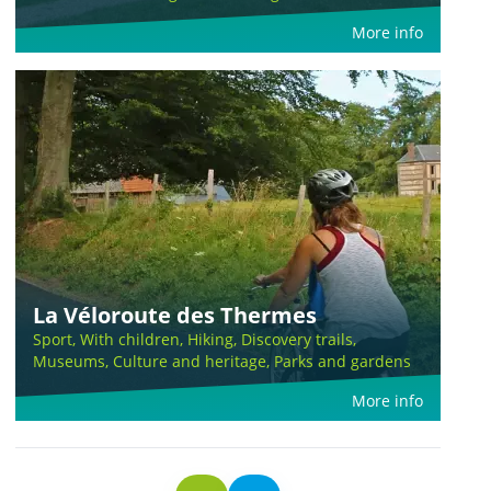
More info
La Véloroute des Thermes
Sport, With children, Hiking, Discovery trails,
Museums, Culture and heritage, Parks and gardens
More info