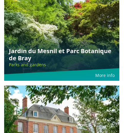
Jardin du Mesnil et Parc Botanique
de Bray
Parks and gardens
More info