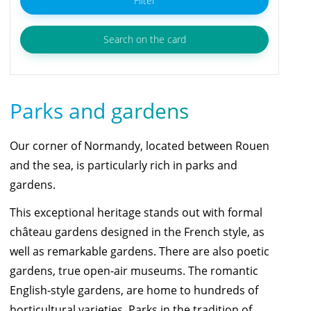
Filter
Search on the card
Parks and gardens
Our corner of Normandy, located between Rouen
and the sea, is particularly rich in parks and
gardens.
This exceptional heritage stands out with formal
château gardens designed in the French style, as
well as remarkable gardens. There are also poetic
gardens, true open-air museums. The romantic
English-style gardens, are home to hundreds of
horticultural varieties. Parks in the tradition of