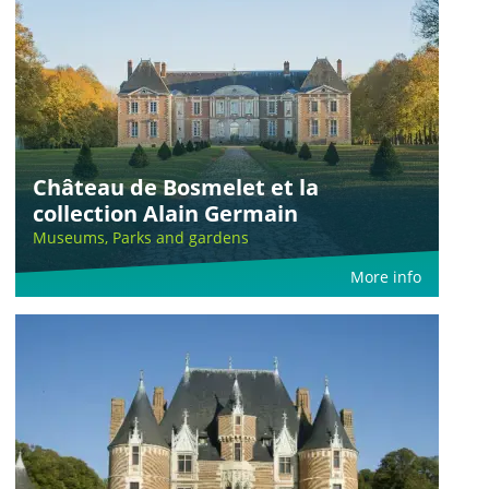
Château de Bosmelet et la
collection Alain Germain
Museums, Parks and gardens
More info