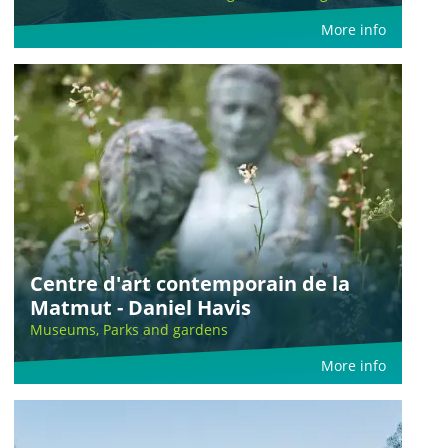
More info
Centre d'art contemporain de la
Matmut - Daniel Havis
Museums, Parks and gardens
More info