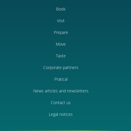
Book
Visit
Prepare
Move
Taste
Corporate partners
Pratical
News articles and newsletters
Contact us
Legal notices