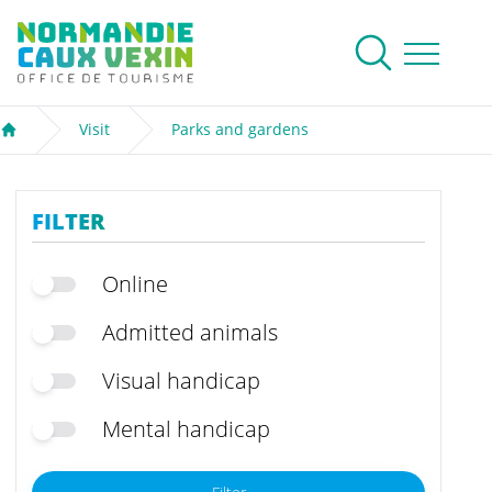
Normandie Caux Vexin
To research
Menu
Visit
Parks and gardens
Welcome
FILTER
Online
Admitted animals
Visual handicap
Mental handicap