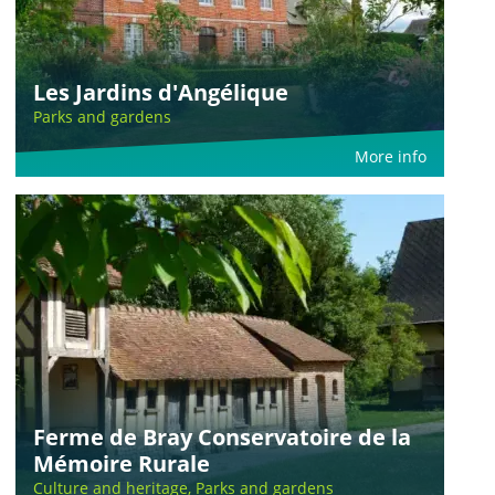
Les Jardins d'Angélique
Parks and gardens
More info
Ferme de Bray Conservatoire de la
Mémoire Rurale
Culture and heritage, Parks and gardens