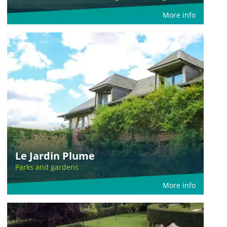
More info
Le Jardin Plume
Parks and gardens
More info