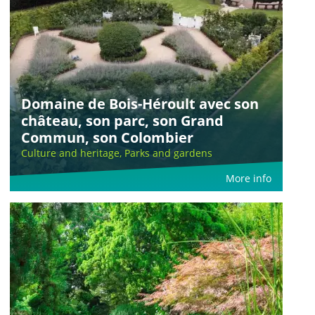
Domaine de Bois-Héroult avec son
château, son parc, son Grand
Commun, son Colombier
Culture and heritage, Parks and gardens
More info