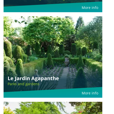
More info
Le Jardin Agapanthe
Parks and gardens
More info