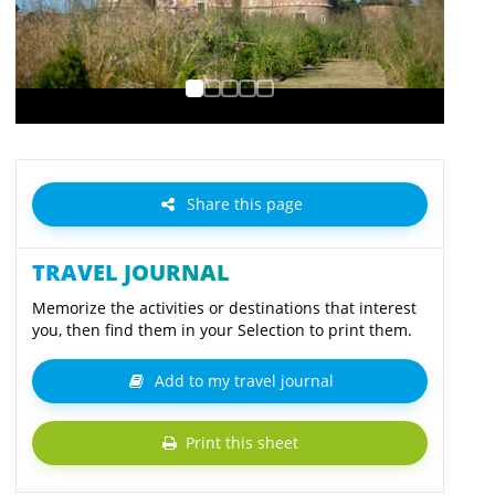
Share this page
TRAVEL JOURNAL
Memorize the activities or destinations that interest
you, then find them in your Selection to print them.
Add to my travel journal
Print this sheet