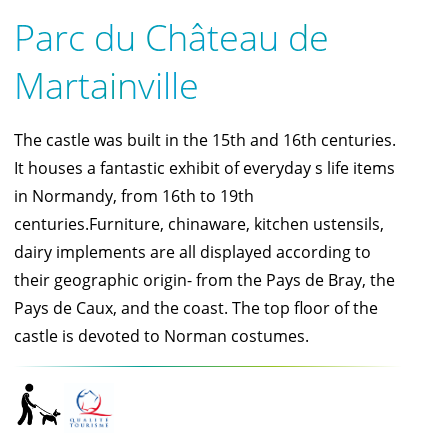
Parc du Château de
Martainville
The castle was built in the 15th and 16th centuries.
It houses a fantastic exhibit of everyday s life items
in Normandy, from 16th to 19th
centuries.Furniture, chinaware, kitchen ustensils,
dairy implements are all displayed according to
their geographic origin- from the Pays de Bray, the
Pays de Caux, and the coast. The top floor of the
castle is devoted to Norman costumes.