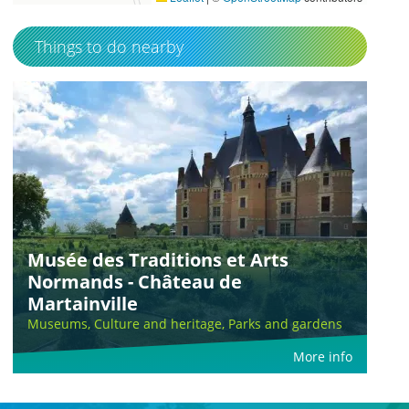
Things to do nearby
Musée des Traditions et Arts
Normands - Château de
Martainville
Museums, Culture and heritage, Parks and gardens
More info