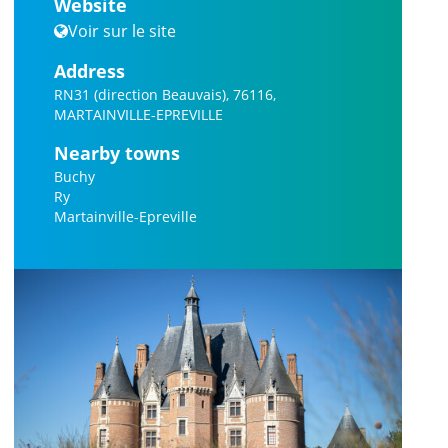
Website
Voir sur le site
Address
RN31 (direction Beauvais), 76116,
MARTAINVILLE-EPREVILLE
Nearby towns
Buchy
Ry
Martainville-Epreville