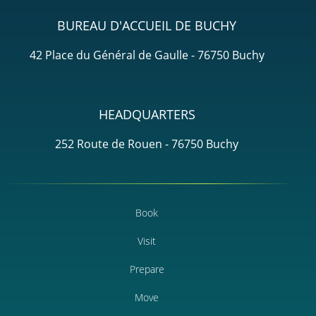
BUREAU D'ACCUEIL DE BUCHY
42 Place du Général de Gaulle - 76750 Buchy
HEADQUARTERS
252 Route de Rouen - 76750 Buchy
Book
Visit
Prepare
Move