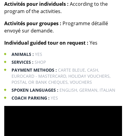
Activités pour individuels :
According to the
program of the activities.
Activités pour groupes :
Programme détaillé
envoyé sur demande.
Individual guided tour on request :
Yes
ANIMALS :
YES
SERVICES :
SHOP
PAYMENT METHODS :
CARTE BLEUE, CASH,
EUROCARD - MASTERCARD, HOLIDAY VOUCHERS,
POSTAL OR BANK CHEQUES, VOUCHERS
SPOKEN LANGUAGES :
ENGLISH, GERMAN, ITALIAN
COACH PARKING :
YES