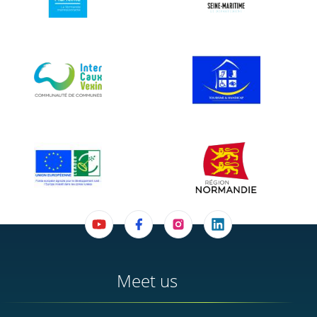
Meet us