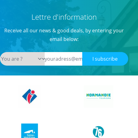
Lettre d'information
Receive all our news & good deals, by entering your
email below:
I subscribe