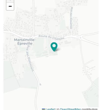
−
49.458409
1.293884
Leaflet
|
©
OpenStreetMap
contributors