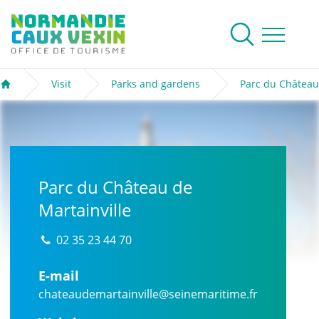
Normandie Caux Vexin
To research
Menu
Visit
Parks and gardens
Parc du Château
Welcome
Parc du Château de
Martainville
02 35 23 44 70
E-mail
chateaudemartainville@seinemaritime.fr