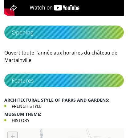
Opening
Ouvert toute l'année aux horaires du château de
Martainville
Features
ARCHITECTURAL STYLE OF PARKS AND GARDENS:
FRENCH STYLE
MUSEUM THEME:
HISTORY
+