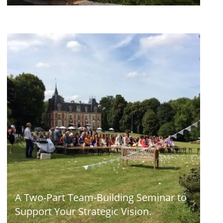
A Two-Part Team-Building Seminar to
Support Your Strategic Vision.