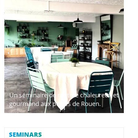
Un séminaire de rentrée chaleureux et
gourmand aux portes de Rouen.
SEMINARS