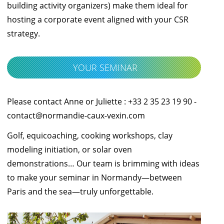
building activity organizers) make them ideal for
hosting a corporate event aligned with your CSR
strategy.
YOUR SEMINAR
Please contact Anne or Juliette : +33 2 35 23 19 90 -
contact@normandie-caux-vexin.com
Golf, equicoaching, cooking workshops, clay
modeling initiation, or solar oven
demonstrations… Our team is brimming with ideas
to make your seminar in Normandy—between
Paris and the sea—truly unforgettable.