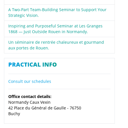
A Two-Part Team-Building Seminar to Support Your
Strategic Vision.
Inspiring and Purposeful Seminar at Les Granges
1868 — Just Outside Rouen in Normandy.
Un séminaire de rentrée chaleureux et gourmand
aux portes de Rouen.
PRACTICAL INFO
Consult our schedules
Office contact details:
Normandy Caux Vexin
42 Place du Général de Gaulle - 76750
Buchy