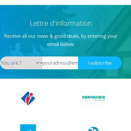
Lettre d'information
Receive all our news & good deals, by entering your
email below:
I subscribe