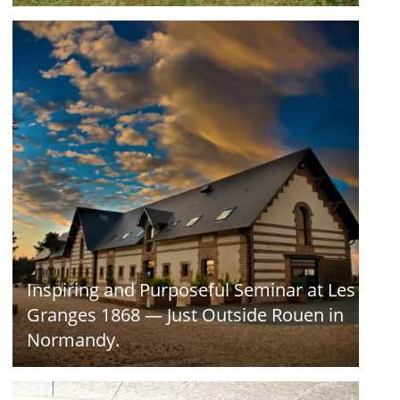
Inspiring and Purposeful Seminar at Les
Granges 1868 — Just Outside Rouen in
Normandy.