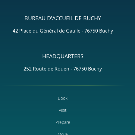
BUREAU D'ACCUEIL DE BUCHY
42 Place du Général de Gaulle - 76750 Buchy
HEADQUARTERS
252 Route de Rouen - 76750 Buchy
Book
Visit
Prepare
Move