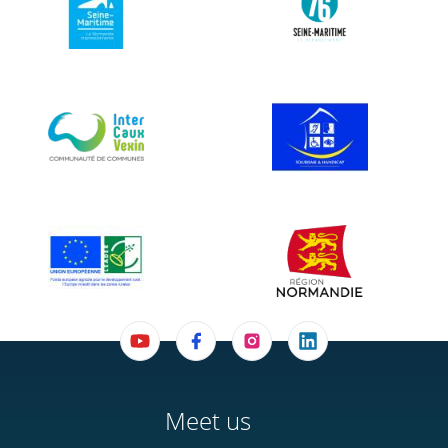
Meet us