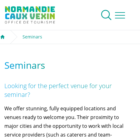
Normandie Caux Vexin
To research
Menu
Seminars
Welcome
Seminars
Looking for the perfect venue for your
seminar?
We offer stunning, fully equipped
locations and
venues
ready to welcome you. Their proximity to
major cities and the opportunity to work with local
service providers (such as caterers and team-