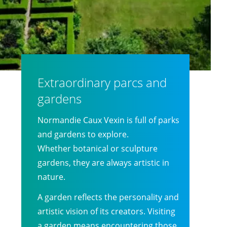
Extraordinary parcs and
gardens
Normandie Caux Vexin is full of parks
and gardens to explore.
Whether botanical or sculpture
gardens, they are always artistic in
nature.
A garden reflects the personality and
artistic vision of its creators. Visiting
a garden means encountering those