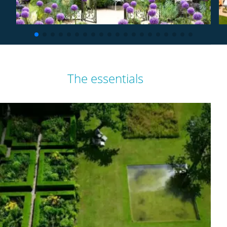
The essentials