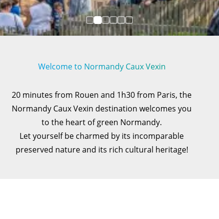
Welcome to Normandy Caux Vexin
20 minutes from Rouen and 1h30 from Paris, the
Normandy Caux Vexin destination welcomes you
to the heart of green Normandy.
Let yourself be charmed by its incomparable
preserved nature and its rich cultural heritage!