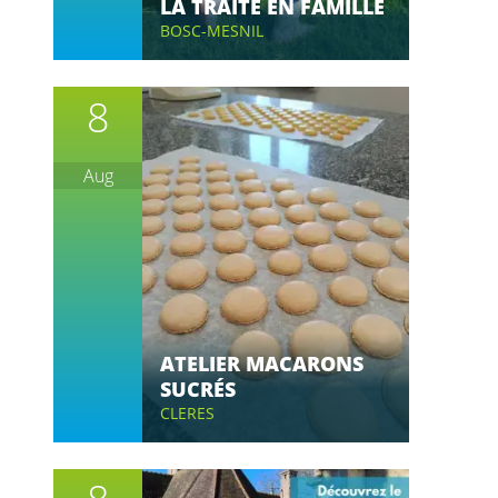
LA TRAITE EN FAMILLE
BOSC-MESNIL
8
Aug
ATELIER MACARONS
SUCRÉS
CLERES