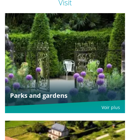
Visit
Parks and gardens
Voir plus