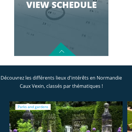
VIEW SCHEDULE
Découvrez les différents lieux d'intérêts en Normandie
Caux Vexin, classés par thématiques !
Parks and gardens