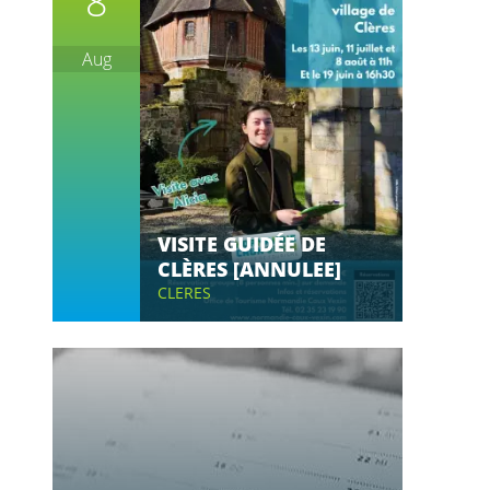
8
Aug
VISITE GUIDÉE DE
CLÈRES [ANNULEE]
CLERES