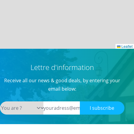
Leaflet
Leaflet
Lettre d'information
Receive all our news & good deals, by entering your
email below:
I subscribe