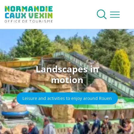
Normandie Caux Vexin
To research
Menu
Landscapes in
motion
Leisure and activities to enjoy around Rouen