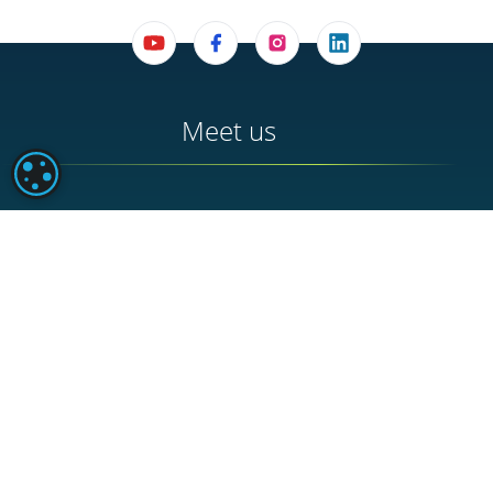
Meet us
PARAMÉTRAGE DES COOKIES
BUREAU D'ACCUEIL DE BUCHY
42 Place du Général de Gaulle - 76750 Buchy
HEADQUARTERS
252 Route de Rouen - 76750 Buchy