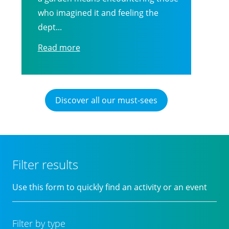
who imagined it and feeling the
dept...
Read more
Discover all our must-sees
Filter results
Use this form to quickly find an activity or an event
Filter by type