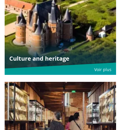
Culture and heritage
Voir plus