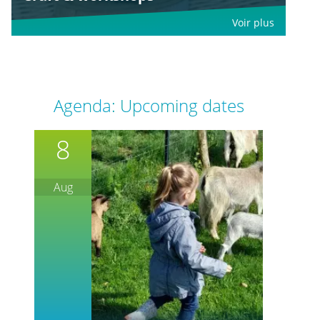
Voir plus
Agenda: Upcoming dates
8
Aug