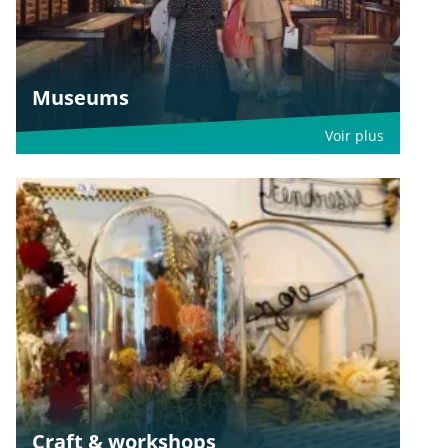
Museums
Voir plus
Craft & workshops