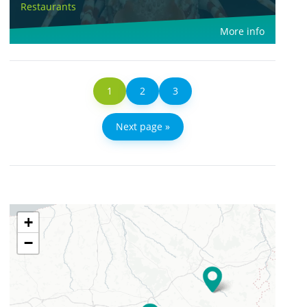
Restaurants
More info
1
2
3
Next page »
+
−