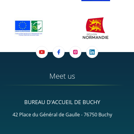
Meet us
BUREAU D'ACCUEIL DE BUCHY
42 Place du Général de Gaulle - 76750 Buchy