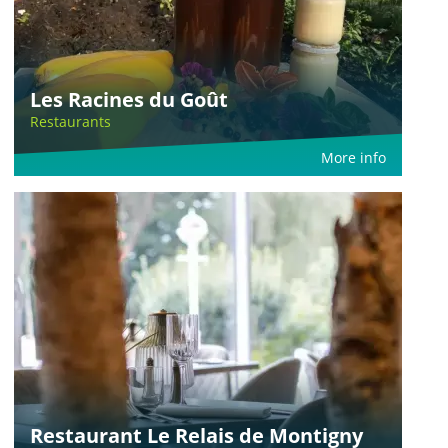
Les Racines du Goût
Restaurants
More info
Restaurant Le Relais de Montigny