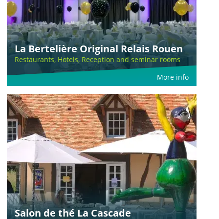
La Bertelière Original Relais Rouen
Restaurants, Hotels, Reception and seminar rooms
More info
Salon de thé La Cascade