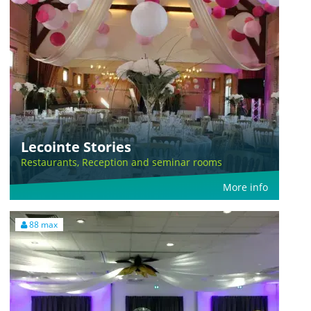
Lecointe Stories
Restaurants, Reception and seminar rooms
More info
88 max