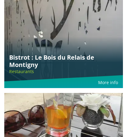
Bistrot : Le Bois du Relais de
Montigny
Restaurants
More info