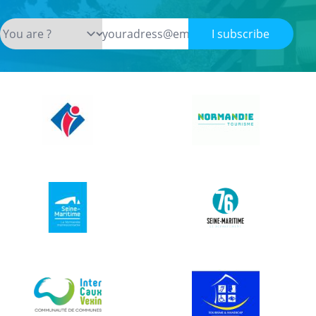
I subscribe