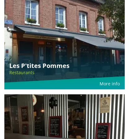
Les P'tites Pommes
Restaurants
More info