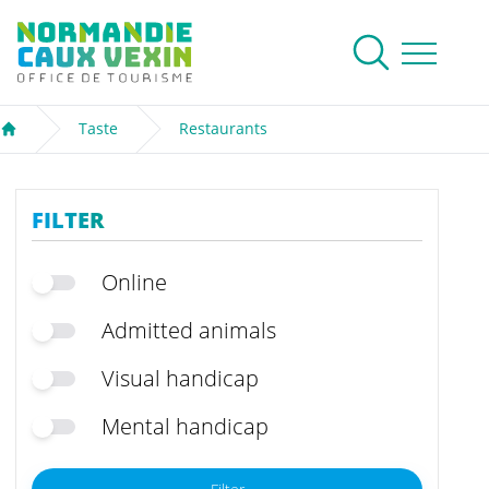
Normandie Caux Vexin
To research
Menu
Taste
Restaurants
Welcome
FILTER
Online
Admitted animals
Visual handicap
Mental handicap