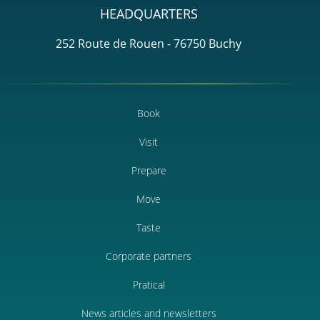
HEADQUARTERS
252 Route de Rouen - 76750 Buchy
Book
Visit
Prepare
Move
Taste
Corporate partners
Pratical
News articles and newsletters