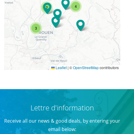
4
2
3
Leaflet
|
©
OpenStreetMap
contributors
Lettre d'information
Receive all our news & good deals, by entering your
email below: