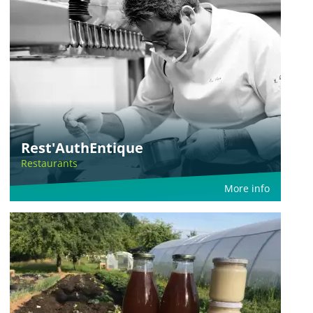
Rest'AuthEntique
Restaurants
More info