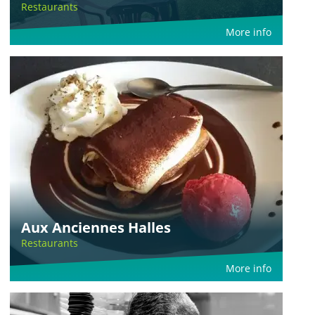
Restaurants
More info
Aux Anciennes Halles
Restaurants
More info