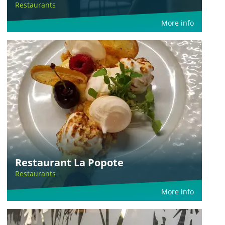
Restaurants
More info
Restaurant La Popote
Restaurants
More info