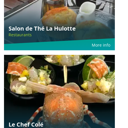
Salon de Thé La Hulotte
Restaurants
More info
Le Chef Colé