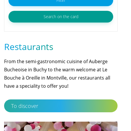
Filter
Search on the card
Restaurants
From the semi-gastronomic cuisine of Auberge
Bucheoise in Buchy to the warm welcome at Le
Bouche à Oreille in Montville, our restaurants all
have a speciality to offer you!
To discover