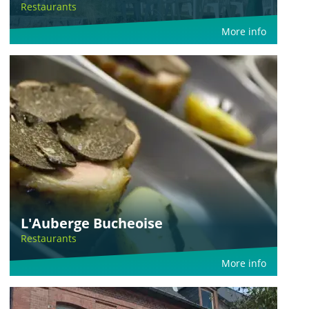
Restaurants
More info
L'Auberge Bucheoise
Restaurants
More info