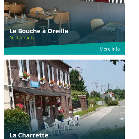
Le Bouche à Oreille
Restaurants
More info
La Charrette