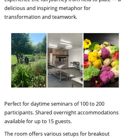
delicious and inspiring metaphor for
transformation and teamwork.
Perfect for daytime seminars of 100 to 200
participants. Shared overnight accommodations
available for up to 15 guests.
The room offers various setups for breakout