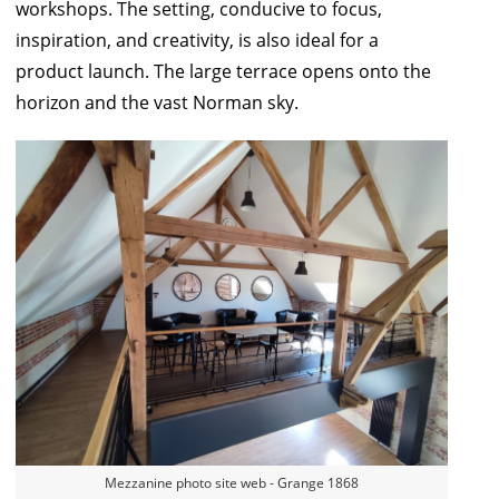
workshops. The setting, conducive to focus,
inspiration, and creativity, is also ideal for a
product launch. The large terrace opens onto the
horizon and the vast Norman sky.
Mezzanine photo site web - Grange 1868