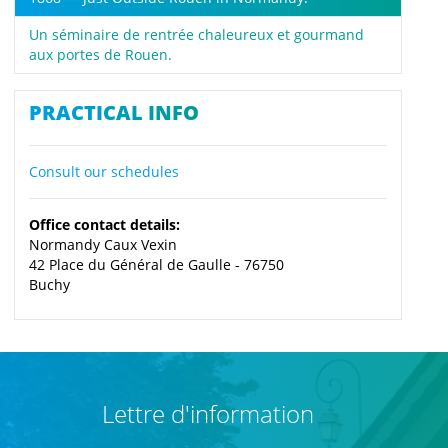
Un séminaire de rentrée chaleureux et gourmand
aux portes de Rouen.
PRACTICAL INFO
Consult our schedules
Office contact details:
Normandy Caux Vexin
42 Place du Général de Gaulle - 76750
Buchy
Lettre d'information