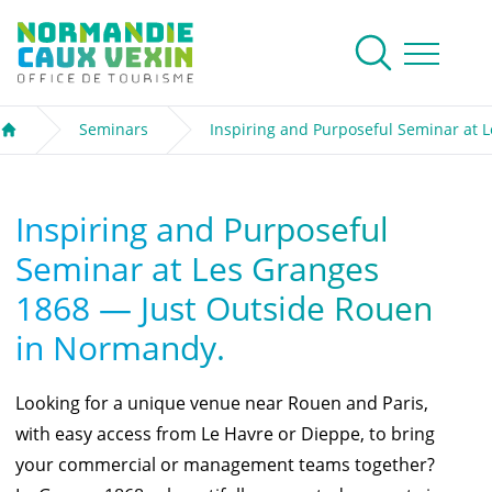
Normandie Caux Vexin
To research
Menu
Seminars
Inspiring and Purposeful Seminar at 
Welcome
Inspiring and Purposeful
Seminar at Les Granges
1868 — Just Outside Rouen
in Normandy.
Looking for a unique venue near Rouen and Paris,
with easy access from Le Havre or Dieppe, to bring
your commercial or management teams together?