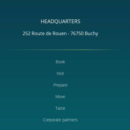
HEADQUARTERS
252 Route de Rouen - 76750 Buchy
Book
Visit
Prepare
Move
Taste
Corporate partners