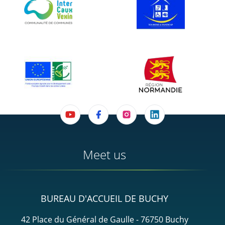
Meet us
BUREAU D'ACCUEIL DE BUCHY
42 Place du Général de Gaulle - 76750 Buchy