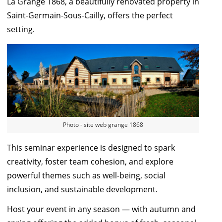
La Grange 1868
, a beautifully renovated property in
Saint-Germain-Sous-Cailly, offers the perfect
setting.
Photo - site web grange 1868
This seminar experience is designed to spark
creativity, foster team cohesion, and explore
powerful themes such as well-being, social
inclusion, and sustainable development.
Host your event in any season — with autumn and