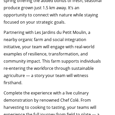
spring offering the added bonus of fresh, seasonal
produce grown just 1.5 km away. It’s an
opportunity to connect with nature while staying
focused on your strategic goals.
Partnering with
Les Jardins du Petit Mouli
n, a
nearby organic farm and social integration
initiative, your team will engage with real-world
examples of resilience, transformation, and
community impact. This farm supports individuals
re-entering the workforce through sustainable
agriculture — a story your team will witness
firsthand.
Complete the experience with a live culinary
demonstration by renowned
Chef Colé
. From
harvesting to cooking to tasting, your teams will
experience the full journey from field to plate — a