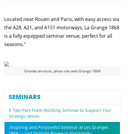
Located near Rouen and Paris, with easy access via
the A28, A21, and A151 motorways, La Grange 1868
is a fully equipped seminar venue, perfect for all
seasons."
Grande terrasse, photo site web Grange 1868
SEMINARS
A Two-Part Team-Building Seminar to Support Your
Strategic Vision.
Inspiring and Purposeful Seminar at Les Granges
1868 — Just Outside Rouen in Normandy.