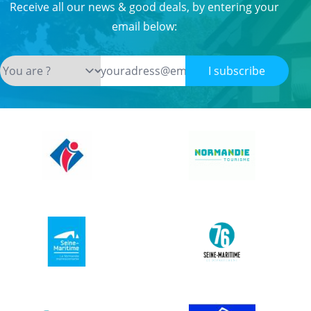
Receive all our news & good deals, by entering your
email below:
I subscribe