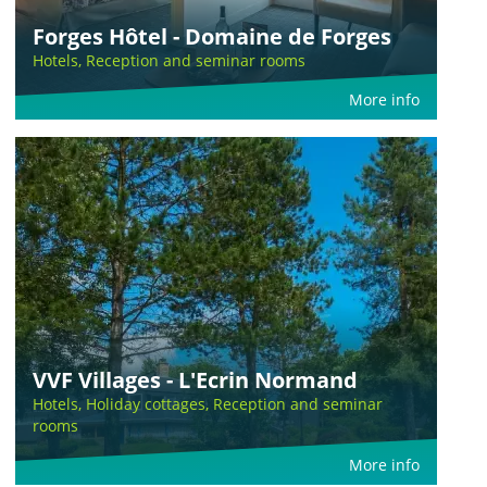
Forges Hôtel - Domaine de Forges
Hotels, Reception and seminar rooms
More info
VVF Villages - L'Ecrin Normand
Hotels, Holiday cottages, Reception and seminar
rooms
More info