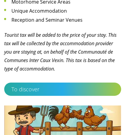
Motorhome Service Areas
Unique Accommodation
Reception and Seminar Venues
Tourist tax will be added to the price of your stay. This
tax will be collected by the accommodation provider
you are staying at, on behalf of the Communauté de
Communes Inter Caux Vexin. This tax is based on the
type of accommodation.
To discover