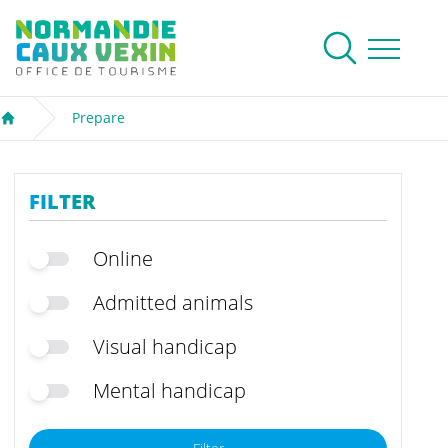
Normandie Caux Vexin
To research
Menu
Prepare
Welcome
FILTER
Online
Admitted animals
Visual handicap
Mental handicap