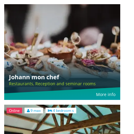
Johann mon chef
Restaurants, Reception and seminar rooms
More info
Online
9 max
4 bedroom s