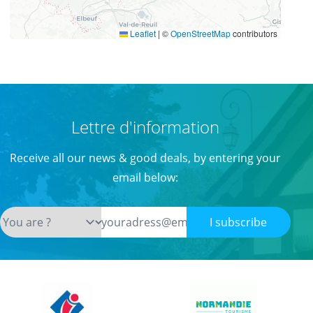
Leaflet
|
©
OpenStreetMap
contributors
Lettre d'information
Receive all our news & good deals, by entering your
email below:
I subscribe