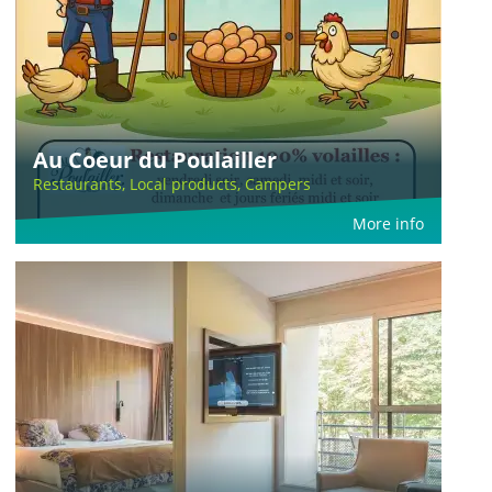
Au Coeur du Poulailler
Restaurants, Local products, Campers
More info