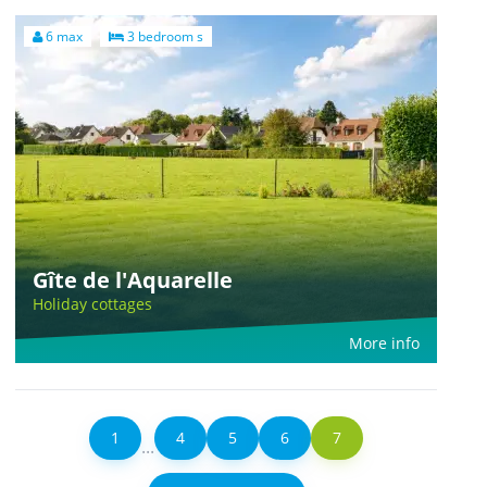
6 max
3 bedroom s
Gîte de l'Aquarelle
Holiday cottages
More info
1
4
5
6
7
...