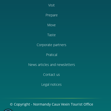
Visit
Prepare
Move
Taste
Corporate partners
Pratical
News articles and newsletters
Contact us
Legal notices
© Copyright - Normandy Caux Vexin Tourist Office