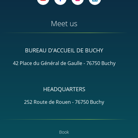
Meet us
BUREAU D'ACCUEIL DE BUCHY
42 Place du Général de Gaulle - 76750 Buchy
HEADQUARTERS
252 Route de Rouen - 76750 Buchy
Book