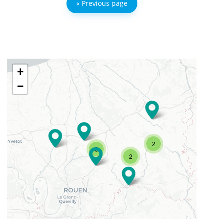
« Previous page
+
−
2
3
2