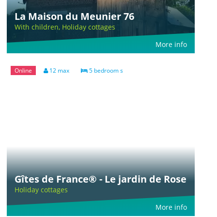
La Maison du Meunier 76
With children, Holiday cottages
More info
Online
12 max
5 bedroom s
Gîtes de France® - Le jardin de Rose
Holiday cottages
More info