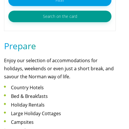
Filter
Search on the card
Prepare
Enjoy our selection of accommodations for
holidays, weekends or even just a short break, and
savour the Norman way of life.
Country Hotels
Bed & Breakfasts
Holiday Rentals
Large Holiday Cottages
Campsites