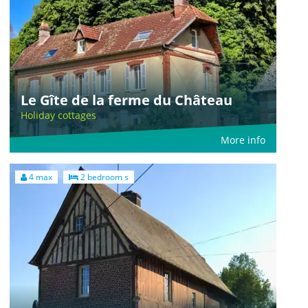
Le Gîte de la ferme du Château
Holiday cottages
More info
4 max
2 bedroom s