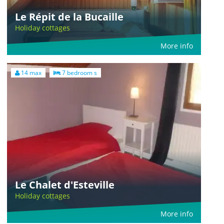
Le Répit de la Bucaille
Holiday cottages
More info
14 max
7 bedroom s
Le Chalet d'Esteville
Holiday cottages
More info