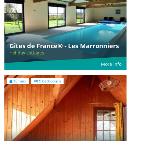
Gîtes de France® - Les Marronniers
Holiday cottages
More info
10 max
5 bedroom s