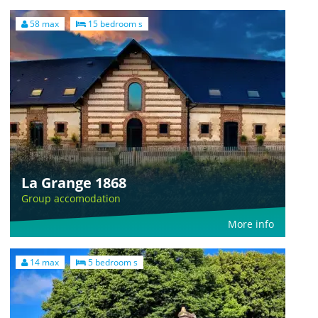
58 max
15 bedroom s
La Grange 1868
Group accomodation
More info
14 max
5 bedroom s