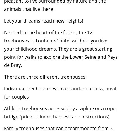
pleasant to live surrounded by nature and the
animals that live there.
Let your dreams reach new heights!
Nestled in the heart of the forest, the 12
treehouses in Fontaine-Châtel will help you live
your childhood dreams. They are a great starting
point for walks to explore the Lower Seine and Pays
de Bray.
There are three different treehouses:
Individual treehouses with a standard access, ideal
for couples
Athletic treehouses accessed by a zipline or a rope
bridge (price includes harness and instructions)
Family treehouses that can accommodate from 3