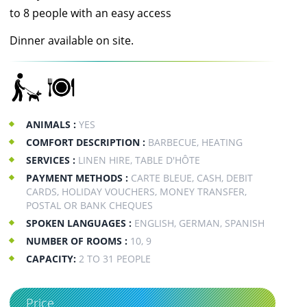
to 8 people with an easy access
Dinner available on site.
ANIMALS :
YES
COMFORT DESCRIPTION :
BARBECUE, HEATING
SERVICES :
LINEN HIRE, TABLE D'HÔTE
PAYMENT METHODS :
CARTE BLEUE, CASH, DEBIT
CARDS, HOLIDAY VOUCHERS, MONEY TRANSFER,
POSTAL OR BANK CHEQUES
SPOKEN LANGUAGES :
ENGLISH, GERMAN, SPANISH
NUMBER OF ROOMS :
10, 9
CAPACITY:
2 TO 31 PEOPLE
Price