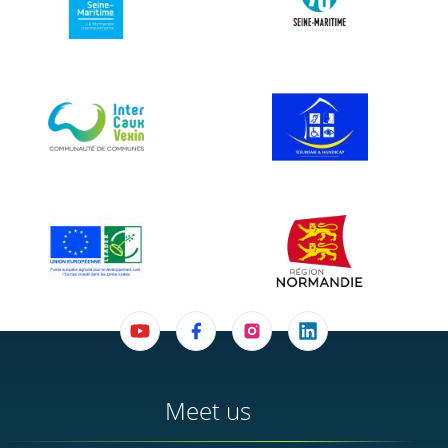
Meet us