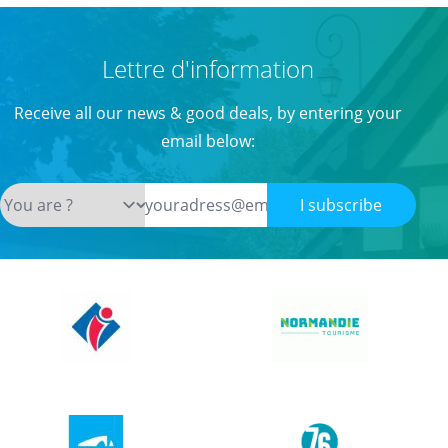
Lettre d'information
Receive all our news & good deals, by entering your
email below:
I subscribe