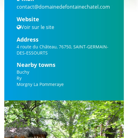
contact@domainedefontainechatel.com
Website
Voir sur le site
Address
4 route du Château, 76750, SAINT-GERMAIN-
DES-ESSOURTS
Nearby towns
Buchy
Ry
Morgny La Pommeraye