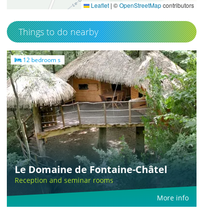
Leaflet
|
©
OpenStreetMap
contributors
Things to do nearby
12 bedroom s
Le Domaine de Fontaine-Châtel
Reception and seminar rooms
More info