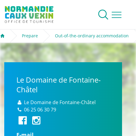
Normandie Caux Vexin
To research
Menu
Prepare
Out-of-the-ordinary accommodation
Welcome
Le Domaine de Fontaine-
Châtel
Le Domaine de Fontaine-Châtel
06 25 06 30 79
E-mail