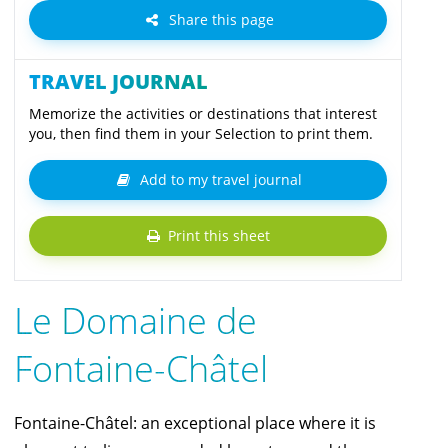
Share this page
TRAVEL JOURNAL
Memorize the activities or destinations that interest
you, then find them in your Selection to print them.
Add to my travel journal
Print this sheet
Le Domaine de
Fontaine-Châtel
Fontaine-Châtel: an exceptional place where it is