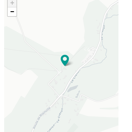
+
−
49.5320334
1.30825748