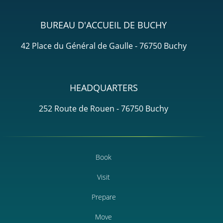
BUREAU D'ACCUEIL DE BUCHY
42 Place du Général de Gaulle - 76750 Buchy
HEADQUARTERS
252 Route de Rouen - 76750 Buchy
Book
Visit
Prepare
Move