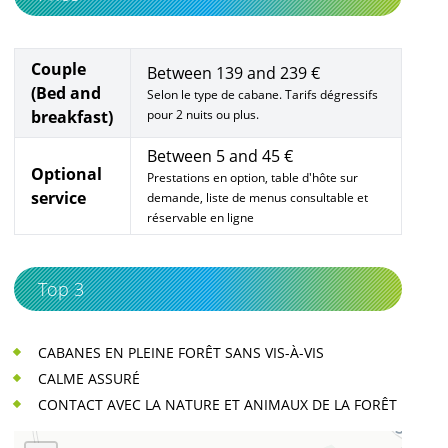
Couple
Between 139 and 239 €
(Bed and
Selon le type de cabane. Tarifs dégressifs
breakfast)
pour 2 nuits ou plus.
Between 5 and 45 €
Optional
Prestations en option, table d'hôte sur
service
demande, liste de menus consultable et
réservable en ligne
Top 3
CABANES EN PLEINE FORÊT SANS VIS-À-VIS
CALME ASSURÉ
CONTACT AVEC LA NATURE ET ANIMAUX DE LA FORÊT