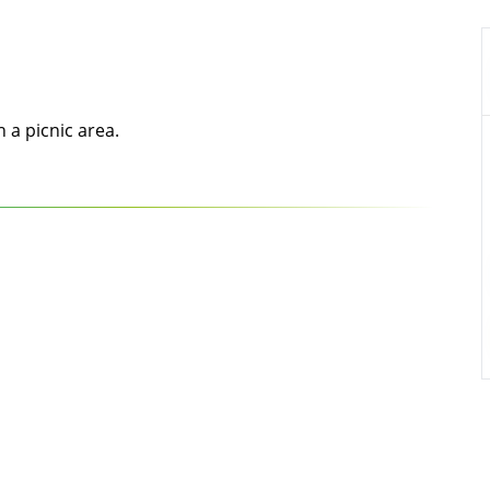
h a picnic area.