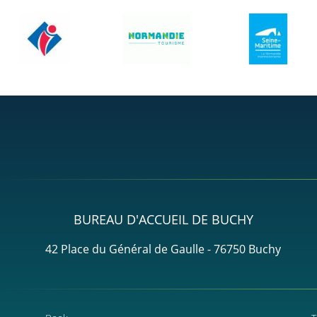
BUREAU D'ACCUEIL DE BUCHY
42 Place du Général de Gaulle - 76750 Buchy