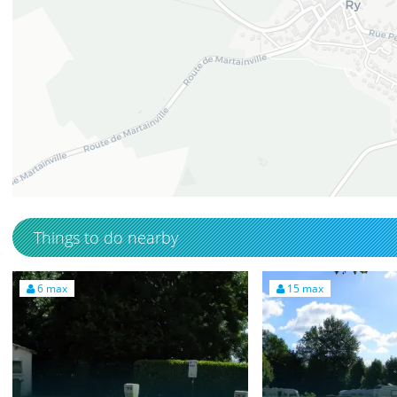
49.4722942
1.3444567
Things to do nearby
6 max
15 max