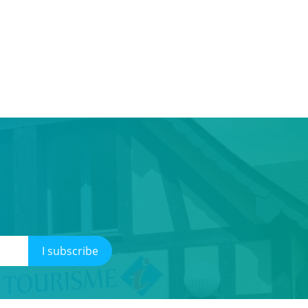
I subscribe