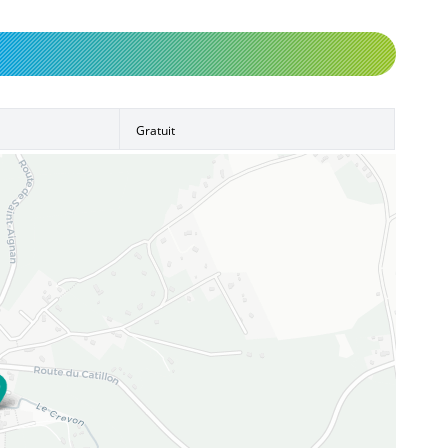
Gratuit