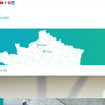
endar
de Ry