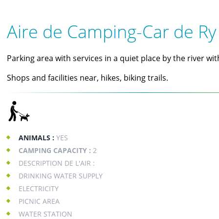
Aire de Camping-Car de Ry
Parking area with services in a quiet place by the river wit
Shops and facilities near, hikes, biking trails.
ANIMALS :
YES
CAMPING CAPACITY :
2
DESCRIPTION DE L'AIR :
DRINKING WATER SUPPLY
ELECTRICITY
PICNIC AREA
WATER STATION