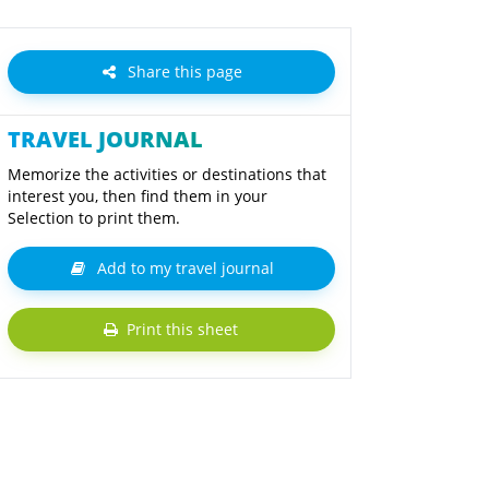
Share this page
TRAVEL JOURNAL
Memorize the activities or destinations that
interest you, then find them in your
Selection to print them.
Add to my travel journal
Print this sheet