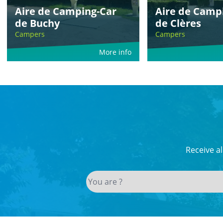
Aire de Camping-Car
Aire de Camp
de Buchy
de Clères
Campers
Campers
More info
Receive a