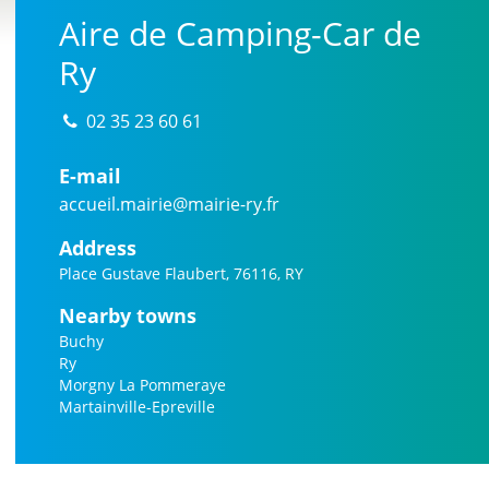
Aire de Camping-Car de
Ry
02 35 23 60 61
E-mail
accueil.mairie@mairie-ry.fr
Address
Place Gustave Flaubert, 76116, RY
Nearby towns
Buchy
Ry
Morgny La Pommeraye
Martainville-Epreville