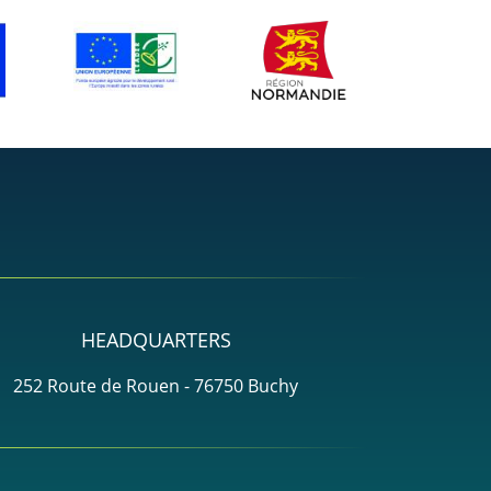
HEADQUARTERS
252 Route de Rouen - 76750 Buchy