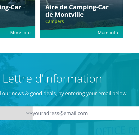
ing-Car
Aire de Camping-Car
de Montville
Campers
More info
More info
Lettre d'information
ll our news & good deals, by entering your email below: