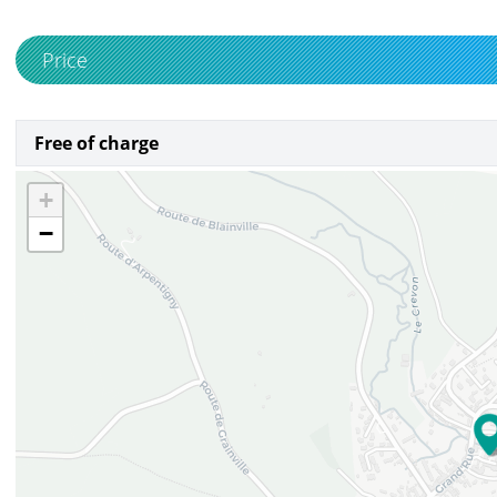
Price
Free of charge
+
−