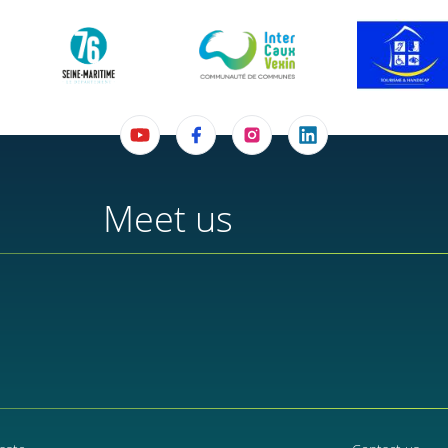
Meet us