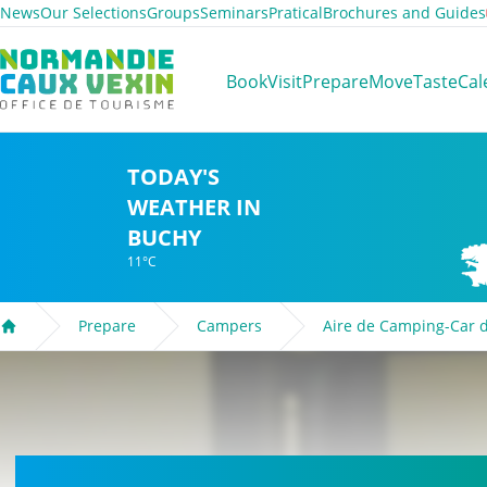
News
Our Selections
Groups
Seminars
Pratical
Brochures and Guides
Normandie Caux Vexin
Book
Visit
Prepare
Move
Taste
Cal
TODAY'S
WEATHER IN
BUCHY
11°C
Prepare
Campers
Aire de Camping-Car 
Welcome