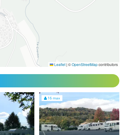
Leaflet
|
©
OpenStreetMap
contributors
16 max