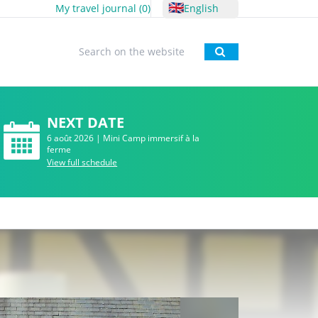
🇬🇧
My travel journal (
0
)
English
To research
NEXT DATE
6 août 2026 | Mini Camp immersif à la
ferme
View full schedule